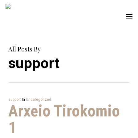
Skip
Men
to
main
content
All Posts By
support
support
In
Uncategorized
Arxeio Tirokomio
1