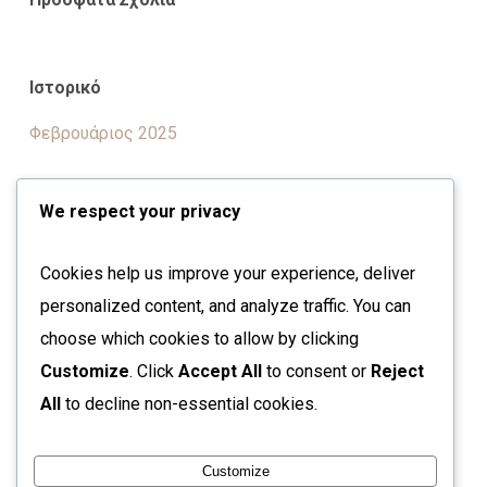
Ιστορικό
Φεβρουάριος 2025
We respect your privacy
Kατηγορίες
Cookies help us improve your experience, deliver
Uncategorized
personalized content, and analyze traffic. You can
choose which cookies to allow by clicking
Μεταστοιχεία
Customize
. Click
Accept All
to consent or
Reject
All
to decline non-essential cookies.
Σύνδεση
Ροή καταχωρίσεων
Customize