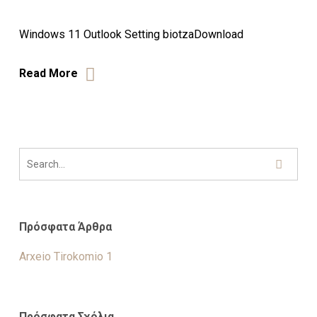
Windows 11 Outlook Setting biotzaDownload
Read More
Πρόσφατα Άρθρα
Arxeio Tirokomio 1
Πρόσφατα Σχόλια